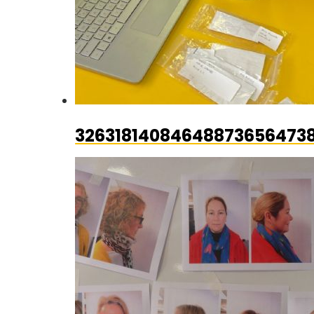
326318140846488736564738