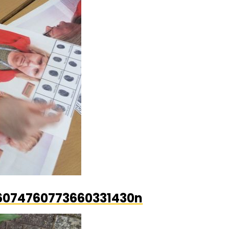
6074760773660331430n