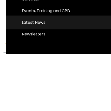
Events, Training and CPD
Latest News
Newsletters