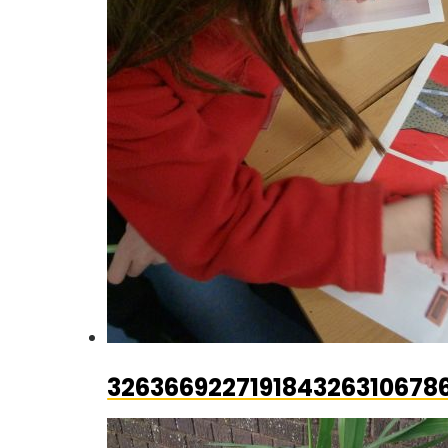
326366922719184326310678