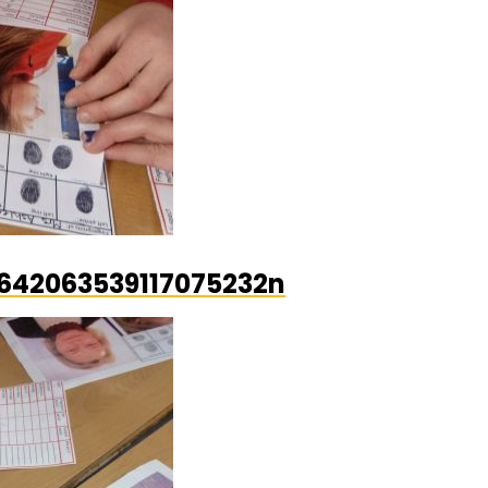
642063539117075232n