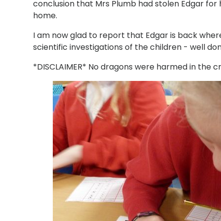
conclusion that Mrs Plumb had stolen Edgar for
home.
I am now glad to report that Edgar is back where
scientific investigations of the children - well do
*DISCLAIMER* No dragons were harmed in the crea