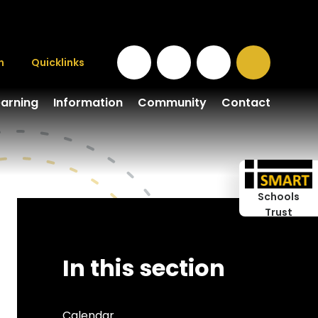
n
Quicklinks
earning
Information
Community
Contact
Schools
Trust
In this section
Calendar