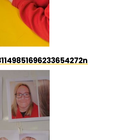
1149851696233654272n