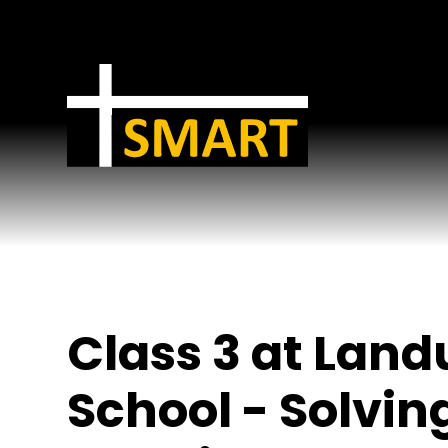
Skip to content ↓
Class 3 at Lan
School - Solvin