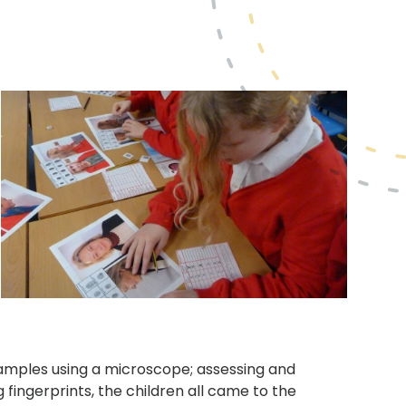
.
amples using a microscope; assessing and
fingerprints, the children all came to the