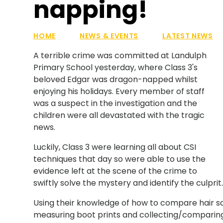
napping!
HOME
NEWS & EVENTS
LATEST NEWS
A terrible crime was committed at Landulph
Primary School yesterday, where Class 3's
beloved Edgar was dragon-napped whilst
enjoying his holidays. Every member of staff
was a suspect in the investigation and the
children were all devastated with the tragic
news.
Luckily, Class 3 were learning all about CSI
techniques that day so were able to use the
evidence left at the scene of the crime to
swiftly solve the mystery and identify the culprit
Using their knowledge of how to compare hair s
measuring boot prints and collecting/comparing 