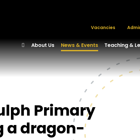
Vacancies
Admi
About Us
News & Events
Teaching & L
dulph Primary
g a dragon-