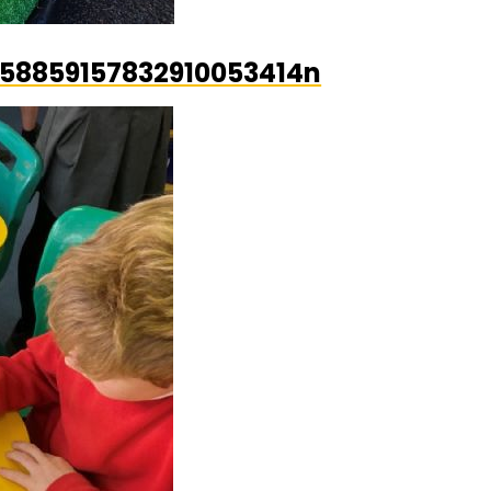
58859157832910053414n