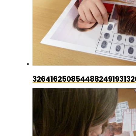
326416250854488249193132