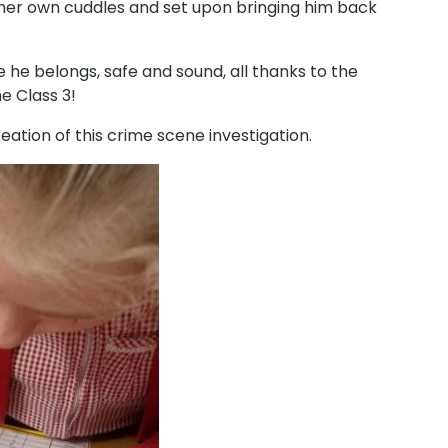
 her own cuddles and set upon bringing him back
 he belongs, safe and sound, all thanks to the
ne Class 3!
tion of this crime scene investigation.