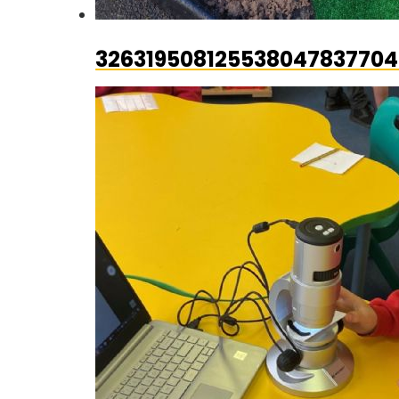
326319508125538047837704