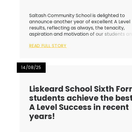
Saltash Community School is delighted to
announce another year of excellent A Level
results, reflecting as always, the tenacity,
aspiration and motivation of our students a
staff. This year’s results are a fantastic
READ FULL STORY
improvement and demonstrate the strengt
of our Sixth Form provision, wit...
14/08/25
Liskeard School Sixth Fo
students achieve the bes
A Level Success in recent
years!