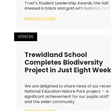
Trust’s Student Leadership Awards, the hall
dressed in black and gold with balloons and
sparkles catching the light, ready to welco
READ FULL STORY
this year’s student leaders.
11/06/26
Trewidland School
Completes Biodiversity
Project in Just Eight Wee
We are delighted to share news of our rece
National Education Nature Park project — a
significant achievement for our pupils, staff
and the wider community.