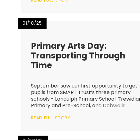
READ FULL STORY
01/10/25
Primary Arts Day:
Transporting Through
Time
September saw our first opportunity to get
pupils from SMART Trust’s three primary
schools - Landulph Primary School, Trewidla
Primary and Pre-School, and Dobwalls
Community Primary School, together in the
READ FULL STORY
heart of Liskeard for a joint Arts Day built
around the theme “Transporting Thro...