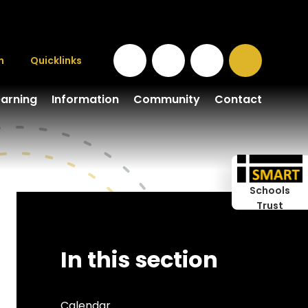
n
Quicklinks
earning
Information
Community
Contact
Schools
Trust
In this section
Calendar