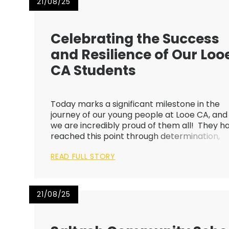
21/08/25
Celebrating the Success
and Resilience of Our Loo
CA Students
Today marks a significant milestone in the
journey of our young people at Looe CA, and
we are incredibly proud of them all! They h
reached this point through determination,
resilience, and hard work. Many of them ha
READ FULL STORY
worked hard throughout their 5-year journe
here at Looe CA, demons...
21/08/25