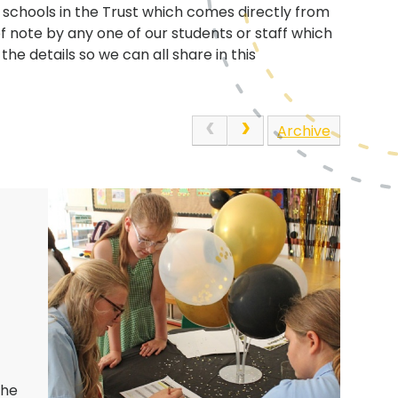
e schools in the Trust which comes directly from
of note by any one of our students or staff which
he details so we can all share in this
Archive
the