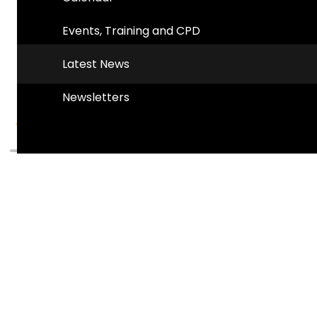
Events, Training and CPD
Latest News
Newsletters