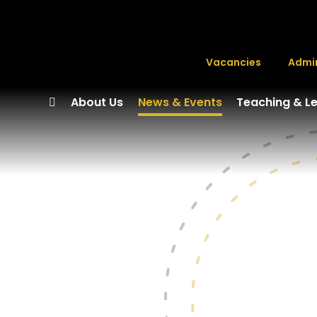
Vacancies
Admi
About Us
News & Events
Teaching & L