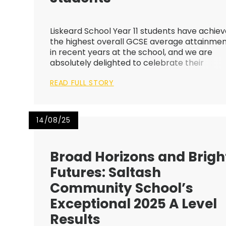
Liskeard School Year 11 students have achie
the highest overall GCSE average attainme
in recent years at the school, and we are
absolutely delighted to celebrate their
success! We are so proud of the resilience,
READ FULL STORY
determination, good humour and sheer
dedication of our amazing students. Their s...
14/08/25
Broad Horizons and Brigh
Futures: Saltash
Community School’s
Exceptional 2025 A Level
Results