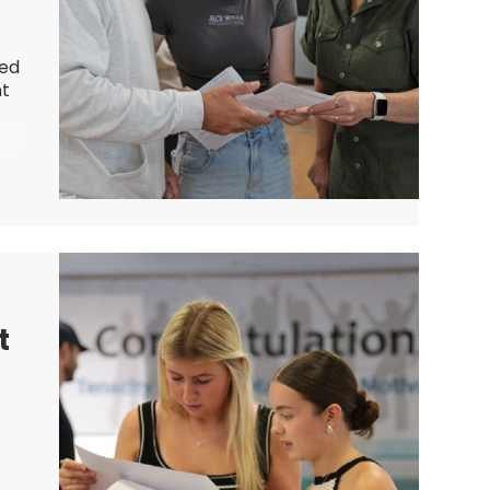
ved
nt
t