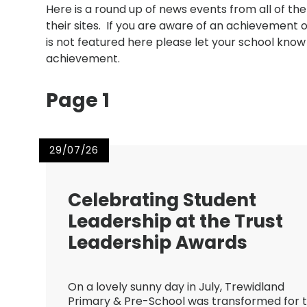
Here is a round up of news events from all of th
their sites. If you are aware of an achievement 
is not featured here please let your school know t
achievement.
Page 1
29/07/26
Celebrating Student
Leadership at the Trust
Leadership Awards
On a lovely sunny day in July, Trewidland
Primary & Pre-School was transformed for 