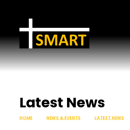
Skip to content ↓
Latest News
HOME
NEWS & EVENTS
LATEST NEWS