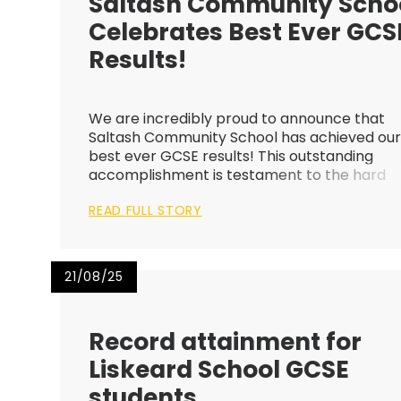
Saltash Community Scho
Celebrates Best Ever GCS
Results!
We are incredibly proud to announce that
Saltash Community School has achieved ou
best ever GCSE results! This outstanding
accomplishment is testament to the hard
work and dedication of our students, staff, a
READ FULL STORY
wider school community. Whilst all of our
students have done themselves and the
schoo...
21/08/25
Record attainment for
Liskeard School GCSE
students ​​​​​​​