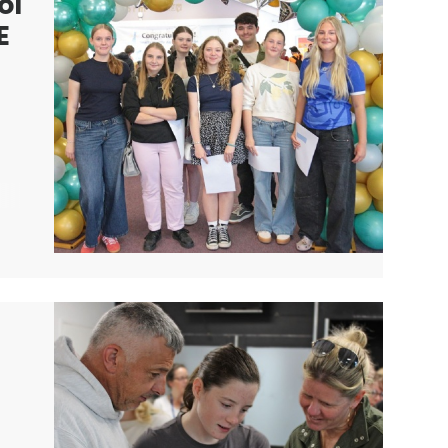
ol
E
r
nd