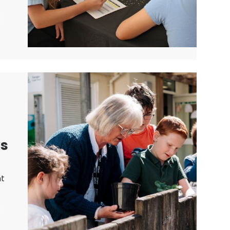
me
ks
nt