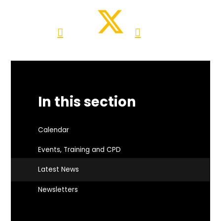
In this section
Calendar
Events, Training and CPD
Latest News
Newsletters