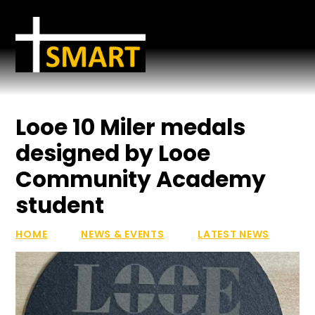
Skip to content ↓
Looe 10 Miler medals
designed by Looe
Community Academy
student
HOME
NEWS & EVENTS
LATEST NEWS