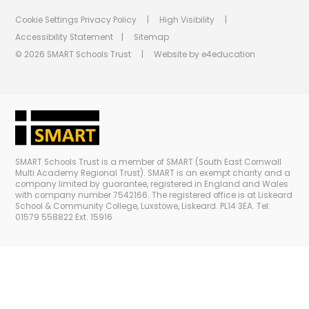
Cookie Settings
Privacy Policy
|
High Visibility
|
Accessibility Statement
|
Sitemap
© 2026 SMART Schools Trust
|
Website by
e4education
SMART Schools Trust is a member of SMART (South East Cornwall
Multi Academy Regional Trust). SMART is an exempt charity and a
company limited by guarantee, registered in England and Wales
with company number 7542166. The registered office is at Liskeard
School & Community College, Luxstowe, Liskeard. PL14 3EA. Tel:
01579 558822 Ext. 15916