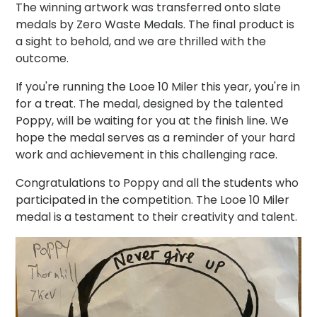
The winning artwork was transferred onto slate
medals by Zero Waste Medals. The final product is
a sight to behold, and we are thrilled with the
outcome.
If you're running the Looe 10 Miler this year, you're in
for a treat. The medal, designed by the talented
Poppy, will be waiting for you at the finish line. We
hope the medal serves as a reminder of your hard
work and achievement in this challenging race.
Congratulations to Poppy and all the students who
participated in the competition. The Looe 10 Miler
medal is a testament to their creativity and talent.