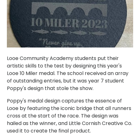
Looe Community Academy students put their
artistic skills to the test by designing this year's
Looe 10 Miler medal. The school received an array
of outstanding entries, but it was year 7 student
Poppy's design that stole the show.
Poppy's medal design captures the essence of
Looe by featuring the iconic bridge that all runners
cross at the start of the race. The design was
hailed as the winner, and Little Cornish Creative Co.
used it to create the final product.