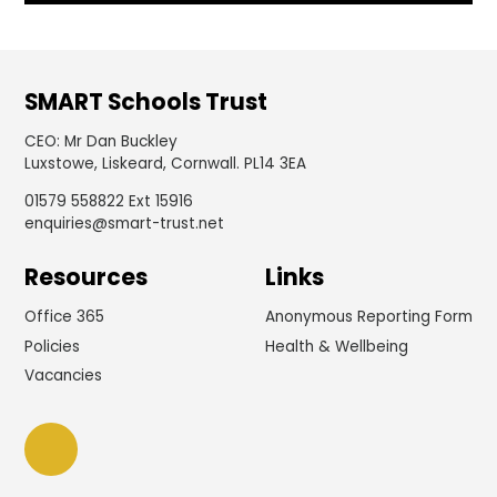
SMART Schools Trust
CEO
:
Mr Dan Buckley
Luxstowe, Liskeard, Cornwall. PL14 3EA
01579 558822 Ext 15916
enquiries@smart-trust.net
Resources
Links
Office 365
Anonymous Reporting Form
Policies
Health & Wellbeing
Vacancies