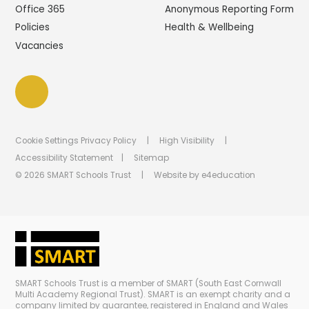
Office 365
Anonymous Reporting Form
Policies
Health & Wellbeing
Vacancies
Cookie Settings
Privacy Policy
|
High Visibility
|
Accessibility Statement
|
Sitemap
© 2026 SMART Schools Trust
|
Website by
e4education
SMART Schools Trust is a member of SMART (South East Cornwall
Multi Academy Regional Trust). SMART is an exempt charity and a
company limited by guarantee, registered in England and Wales