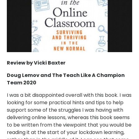
Review by Vicki Baxter
Doug Lemov and The Teach Like A Champion
Team 2020
I was a bit disappointed overall with this book. I was
looking for some practical hints and tips to help
support some of the struggles I was having with
delivering online lessons, whereas this book seems
to be written from the viewpoint that you would be
reading it at the start of your lockdown learning,