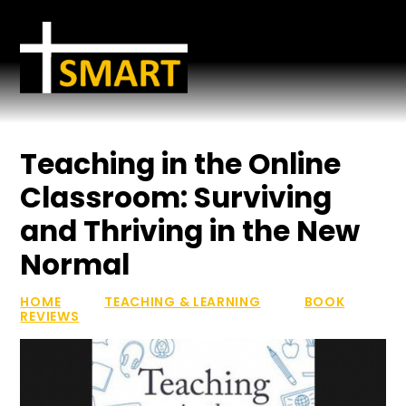
Skip to content ↓
Teaching in the Online
Classroom: Surviving
and Thriving in the New
Normal
HOME
TEACHING & LEARNING
BOOK
REVIEWS