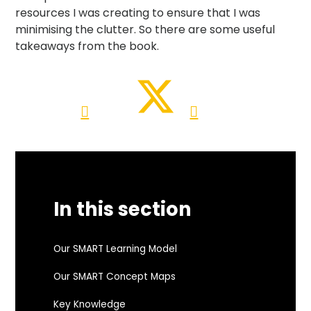
resources I was creating to ensure that I was
minimising the clutter. So there are some useful
takeaways from the book.
In this section
Our SMART Learning Model
Our SMART Concept Maps
Key Knowledge