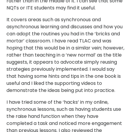
rather than in the middle of it. I can see that some
NQTs or ITE students may find it useful.
It covers areas such as synchronous and
asynchronous learning and discusses and how you
can adopt the routines you had in the ‘bricks and
mortar’ classroom. I have read TLAC and was
hoping that this would be in a similar vein; however,
rather than teaching in a ‘new normal’ as the title
suggests, it appears to advocate simply reusing
strategies previously implemented. I would say
that having some hints and tips in the one book is
useful and I liked the supporting videos to
demonstrate the ideas being put into practice.
I have tried some of the ‘hacks’ in my online,
synchronous lessons, such as having students use
the raise hand function when they have
completed a task and noticed more engagement
than previous lessons. I also reviewed the