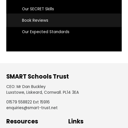
Our SECRET Skills
Book Reviews
Our Expected Standards
SMART Schools Trust
CEO
:
Mr Dan Buckley
Luxstowe, Liskeard, Cornwall. PL14 3EA
01579 558822 Ext 15916
enquiries@smart-trust.net
Resources
Links