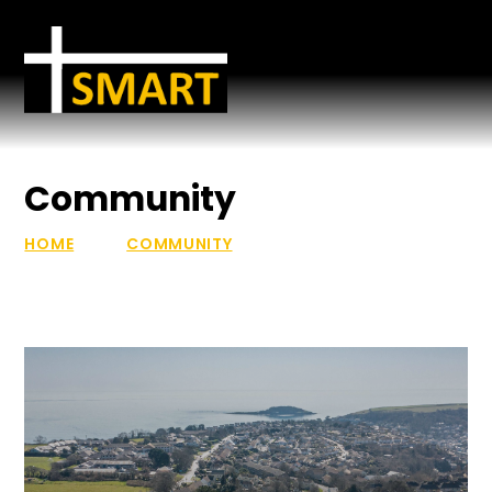
Skip to content ↓
Community
HOME
COMMUNITY