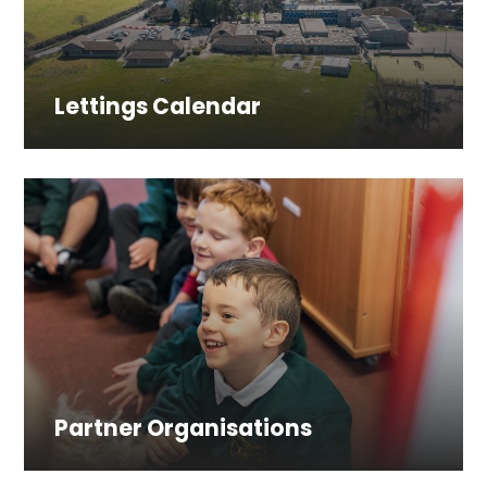
Lettings Calendar
Partner Organisations