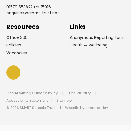
01579 558822 Ext 15916
enquiries@smart-trust.net
Resources
Links
Office 365
Anonymous Reporting Form
Policies
Health & Wellbeing
Vacancies
Cookie Settings
Privacy Policy
|
High Visibility
|
Accessibility Statement
|
Sitemap
© 2026 SMART Schools Trust
|
Website by
e4education