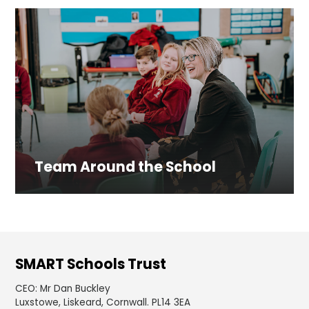
Team Around the School
SMART Schools Trust
CEO
:
Mr Dan Buckley
Luxstowe, Liskeard, Cornwall. PL14 3EA